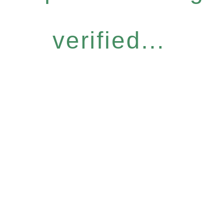
verified...