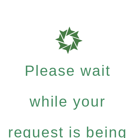
Please wait
while your
request is being