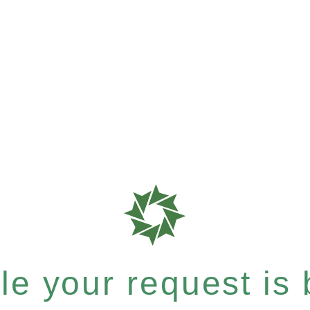
e your request is b