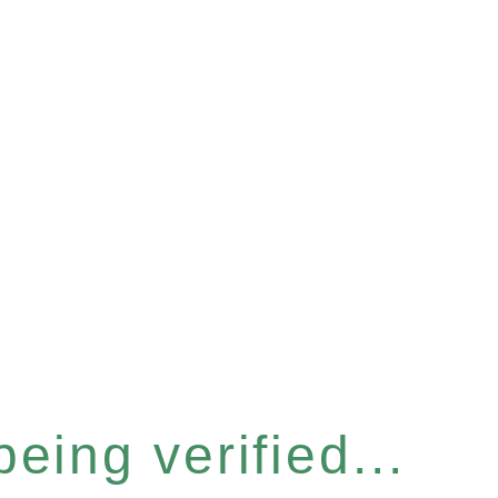
eing verified...