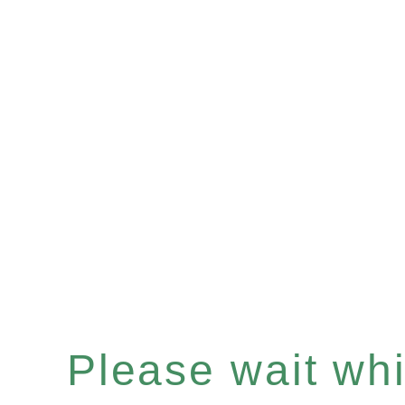
Please wait whil