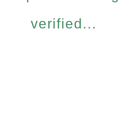
verified...