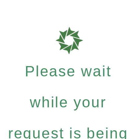
Please wait
while your
request is being